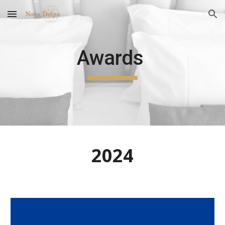
Skip to main content
Skip to navigation
Awards
2024